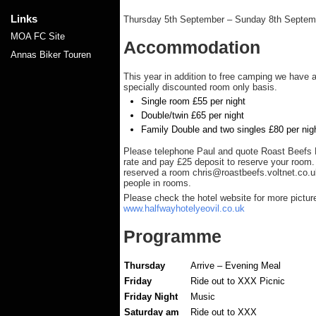
Links
Thursday 5th September – Sunday 8th Septem
MOA FC Site
Accommodation
Annas Biker Touren
This year in addition to free camping we have 
specially discounted room only basis.
Single room £55 per night
Double/twin £65 per night
Family Double and two singles £80 per nig
Please telephone Paul and quote Roast Beefs R
rate and pay £25 deposit to reserve your roo
reserved a room
chris@roastbeefs.voltnet.co.u
people in rooms.
Please check the hotel website for more picture
www.halfwayhotelyeovil.co.uk
Programme
Thursday
Arrive – Evening Meal
Friday
Ride out to XXX Picnic
Friday Night
Music
Saturday am
Ride out to XXX