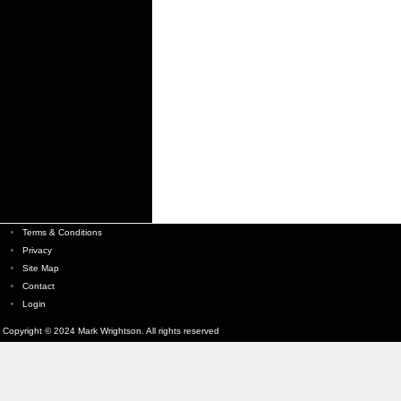
Terms & Conditions
Privacy
Site Map
Contact
Login
Copyright © 2024 Mark Wrightson. All rights reserved