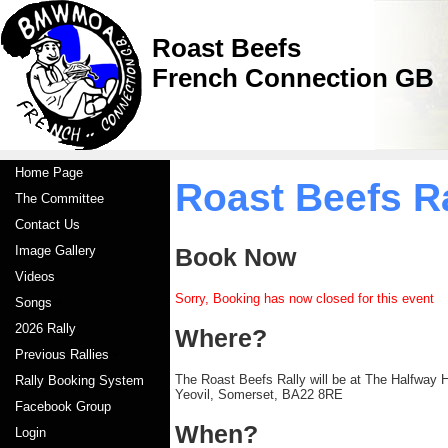
Roast Beefs
French Connection GB
Home Page
Roast Beefs R
The Committee
Contact Us
Image Gallery
Book Now
Videos
Sorry, Booking has now closed for this event
Songs
2026 Rally
Where?
Previous Rallies
The Roast Beefs Rally will be at The Halfway 
Rally Booking System
Yeovil, Somerset, BA22 8RE
Facebook Group
When?
Login