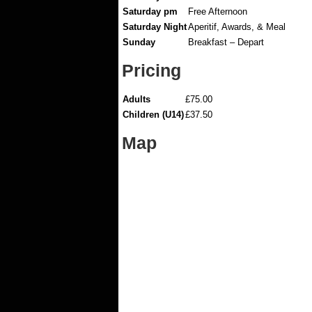
Saturday pm
Free Afternoon
Saturday Night
Aperitif, Awards, & Meal
Sunday
Breakfast – Depart
Pricing
Adults
£75.00
Children (U14)
£37.50
Map