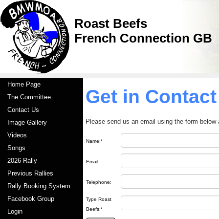
Roast Beefs
French Connection GB
Home Page
Get in Contact
The Committee
Contact Us
Please send us an email using the form below 
Image Gallery
Videos
Name:*
Songs
2026 Rally
Email:
Previous Rallies
Telephone:
Rally Booking System
Facebook Group
Type Roast
Beefs:*
Login