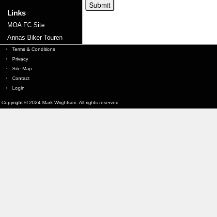
Links
MOA FC Site
Annas Biker Touren
Terms & Conditions
Privacy
Site Map
Contact
Login
Copyright © 2024 Mark Wrightson. All rights reserved