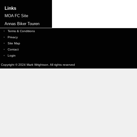
Links
MOA FC Site
Annas Biker Touren
Terms & Conditions
Privacy
Site Map
Contact
Login
Copyright © 2024 Mark Wrightson. All rights reserved