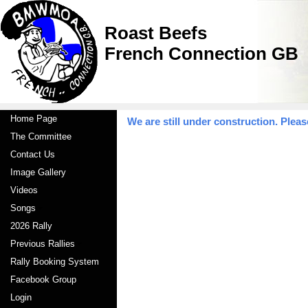
Roast Beefs
French Connection GB
Home Page
We are still under construction. Pleas
The Committee
Contact Us
Image Gallery
Videos
Songs
2026 Rally
Previous Rallies
Rally Booking System
Facebook Group
Login