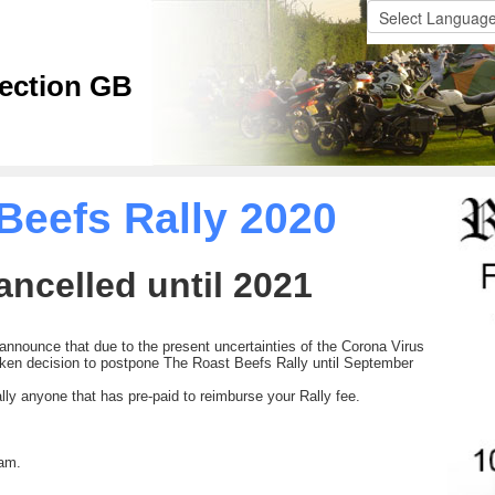
ection GB
Beefs Rally 2020
ancelled until 2021
 announce that due to the present uncertainties of the Corona Virus
en decision to postpone The Roast Beefs Rally until September
ually anyone that has pre-paid to reimburse your Rally fee.
eam.