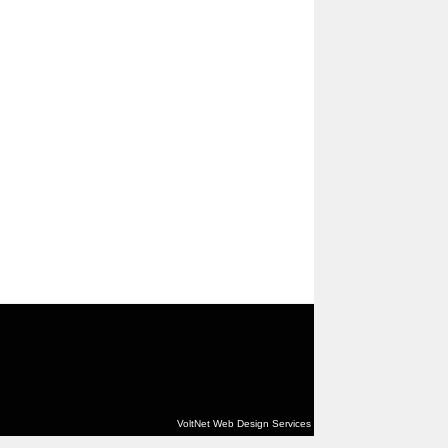
VoltNet Web Design Services