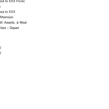
out to XXX Picnic
c
 out to XXX
Afternoon
tif, Awards, & Meal
fast – Depart
0
0