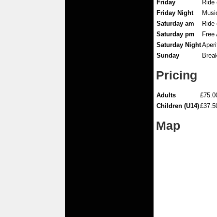
Friday
Ride 
Friday Night
Musi
Saturday am
Ride
Saturday pm
Free 
Saturday Night
Aperi
Sunday
Break
Pricing
Adults
£75.0
Children (U14)
£37.5
Map