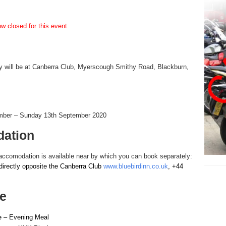
w closed for this event
y will be at Canberra Club, Myerscough Smithy Road, Blackburn,
mber – Sunday 13th September 2020
ation
accomodation is available near by which you can book separately:
directly opposite the Canberra Club
www.bluebirdinn.co.uk
, +44
e
e – Evening Meal