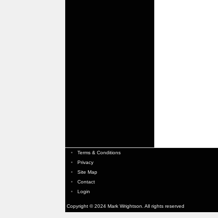
Terms & Conditions
Privacy
Site Map
Contact
Login
Copyright © 2024 Mark Wrightson. All rights reserved