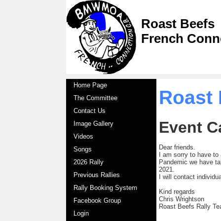
Roast Beefs
French Conn
Home Page
Roast 
The Committee
Contact Us
Event C
Image Gallery
Videos
Dear friends.
Songs
I am sorry to have to
2026 Rally
Pandemic we have tak
2021.
Previous Rallies
I will contact individ
Rally Booking System
Kind regards
Chris Wrightson
Facebook Group
Roast Beefs Rally T
Login