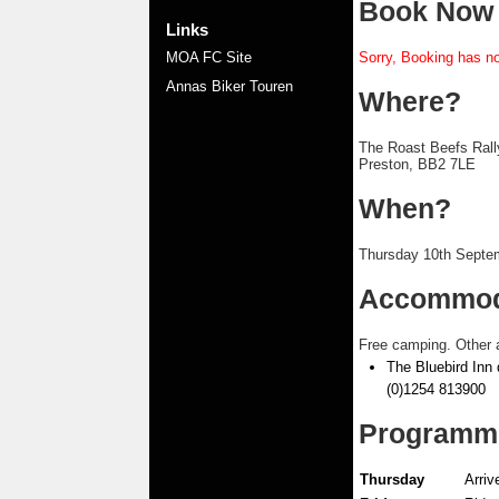
Book Now
Links
MOA FC Site
Sorry, Booking has no
Annas Biker Touren
Where?
The Roast Beefs Rall
Preston, BB2 7LE
When?
Thursday 10th Septe
Accommod
Free camping. Other 
The Bluebird Inn 
(0)1254 813900
Programm
Thursday
Arriv