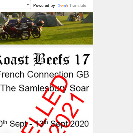
Powered by
Translate