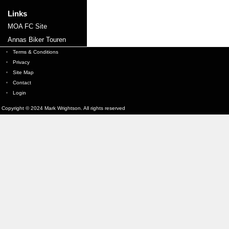
Links
MOA FC Site
Annas Biker Touren
Terms & Conditions
Privacy
Site Map
Contact
Login
Copyright © 2024 Mark Wrightson. All rights reserved