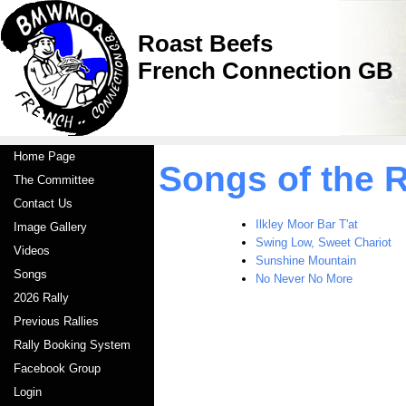
Roast Beefs
French Connection GB
Home Page
Songs of the 
The Committee
Contact Us
Ilkley Moor Bar T'at
Image Gallery
Swing Low, Sweet Chariot
Videos
Sunshine Mountain
Songs
No Never No More
2026 Rally
Previous Rallies
Rally Booking System
Facebook Group
Login