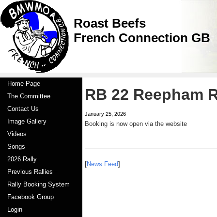
Roast Beefs
French Connection GB
Home Page
RB 22 Reepham 
The Committee
Contact Us
January 25, 2026
Image Gallery
Booking is now open via the website
Videos
Songs
2026 Rally
[
News Feed
]
Previous Rallies
Rally Booking System
Facebook Group
Login