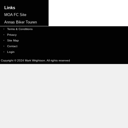
Links
MOA FC Site
Annas Biker Touren
Terms & Conditions
Privacy
Site Map
Contact
Login
Copyright © 2024 Mark Wrightson. All rights reserved