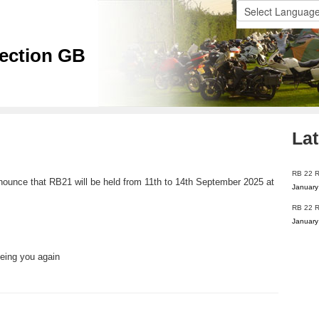
ection GB
Lat
RB 22 
nounce that RB21 will be held from 11th to 14th September 2025 at
January
RB 22 R
January
eeing you again