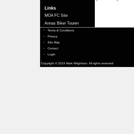
Links
MOA FC Site
Annas Biker Touren
Terms & Conditions
Privacy
Site Map
Contact
Login
Copyright © 2024 Mark Wrightson. All rights reserved