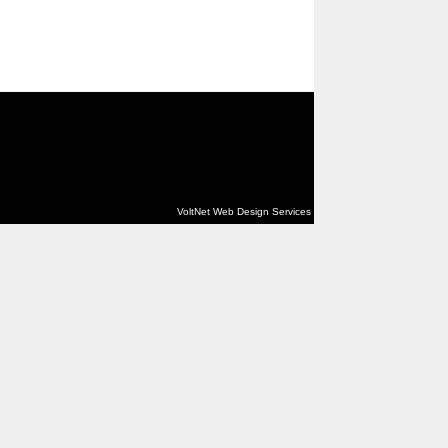
VoltNet Web Design Services