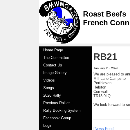
Roast Beefs
French Conn
Home Page
RB21
The Committee
Contact Us
January 25, 2026
Image Gallery
We are pleased to an
Mill Lane Campsite
Videos
Porthleven
Helston
Songs
Cornwall
2026 Rally
TR13 9LQ
Previous Rallies
We look forward to s
Rally Booking System
Facebook Group
Login
[
News Feed
]