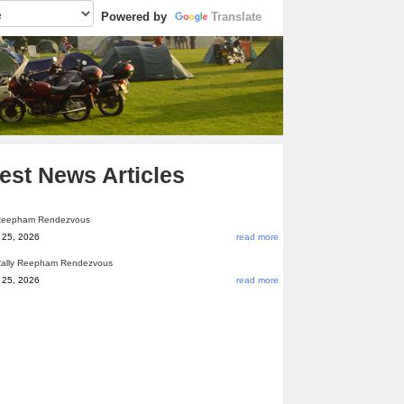
Powered by
Translate
est News Articles
Reepham Rendezvous
 25, 2026
read more
ally Reepham Rendezvous
 25, 2026
read more